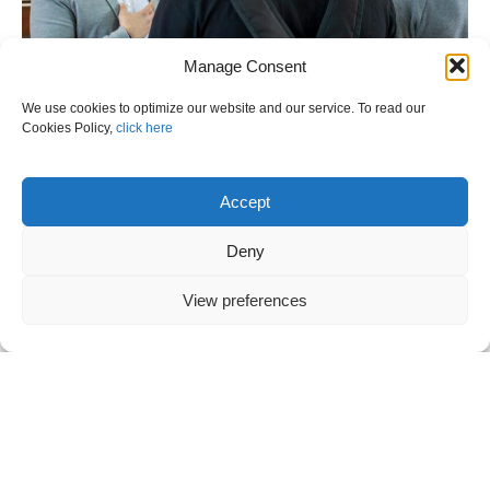
Manage Consent
We use cookies to optimize our website and our service. To read our
Cookies Policy,
click here
Accept
Deny
VANOS S.A. DEFEA 2023 – THE DAY
View preferences
AFTER
Previous
“HUMAN FACTORS: A PRACTICAL
APPROACH FOR SHIPBOARD
OPERATIONS” EVENT