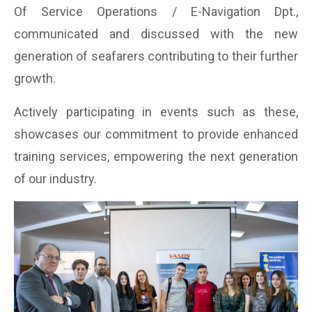
Of Service Operations / E-Navigation Dpt.,
communicated and discussed with the new
generation of seafarers contributing to their further
growth.
Actively participating in events such as these,
showcases our commitment to provide enhanced
training services, empowering the next generation
of our industry.