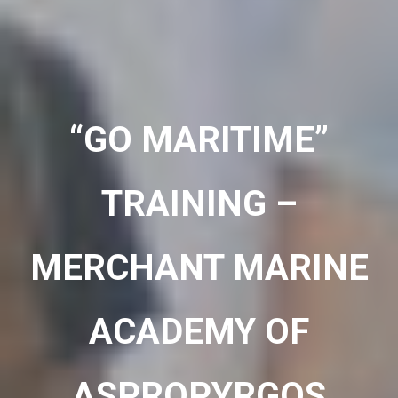
“GO MARITIME”
TRAINING –
MERCHANT MARINE
ACADEMY OF
ASPROPYRGOS