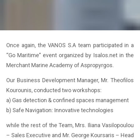
Once again, the VANOS S.A team participated in a
“Go Maritime” event organized by Isalos.net in the
Merchant Marine Academy of Aspropyrgos.
Οur Business Development Manager, Mr. Theofilos
Kourounis, conducted two workshops:
a) Gas detection & confined spaces management
b) Safe Navigation: Innovative technologies
while the rest of the Team, Mrs. Iliana Vasilopoulou
– Sales Executive and Mr. George Koursaris – Head