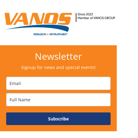
Newsletter
Signup for news and special events!
Subscribe