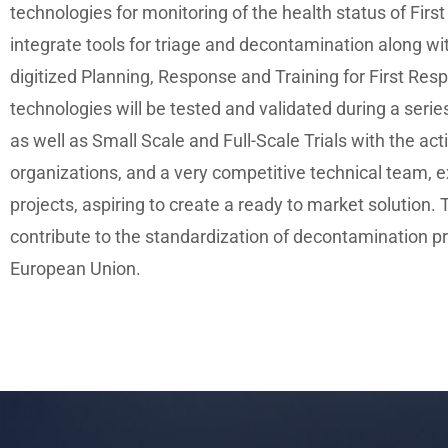
technologies for monitoring of the health status of Firs
integrate tools for triage and decontamination along wi
digitized Planning, Response and Training for First Re
technologies will be tested and validated during a serie
as well as Small Scale and Full-Scale Trials with the ac
organizations, and a very competitive technical team, 
projects, aspiring to create a ready to market solution. Th
contribute to the standardization of decontamination p
European Union.