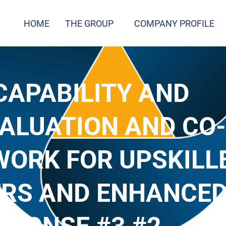
HOME
THE GROUP
COMPANY PROFILE
 CAPABILITY AND
ALUATION AND CO-
ORK FOR UPSKILL
ERS AND ENHANCE