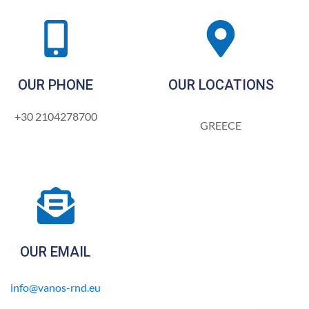
OUR PHONE
OUR LOCATIONS
+30 2104278700
GREECE
OUR EMAIL
info@vanos-rnd.eu