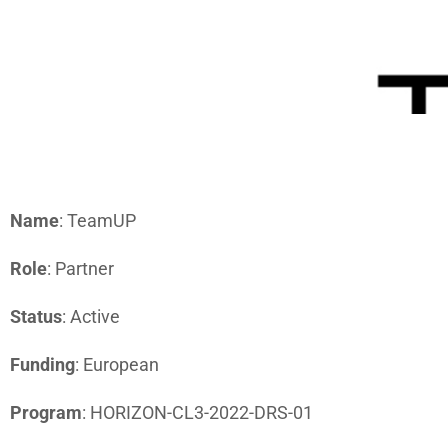
CBRN-E RE
Name
: TeamUP
Role
: Partner
Status
: Active
Funding
: European
Program
: HORIZON-CL3-2022-DRS-01