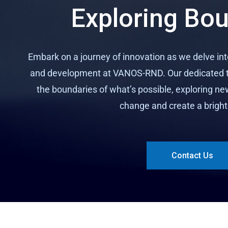
Exploring Bo
Embark on a journey of innovation as we delve in
and development at VANOS-RND. Our dedicated t
the boundaries of what’s possible, exploring ne
change and create a bright
Contact Us