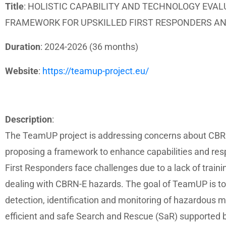
Title
: HOLISTIC CAPABILITY AND TECHNOLOGY EVA
FRAMEWORK FOR UPSKILLED FIRST RESPONDERS A
Duration
: 2024-2026 (36 months)
Website
:
https://teamup-project.eu/
Description
:
The TeamUP project is addressing concerns about CBRN-
proposing a framework to enhance capabilities and res
First Responders face challenges due to a lack of train
dealing with CBRN-E hazards. The goal of TeamUP is to 
detection, identification and monitoring of hazardous m
efficient and safe Search and Rescue (SaR) supported 