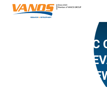
#4 HOLISTIC
TECHNOLOGY EV
CREATION FRAMEW
FIRST RESPOND