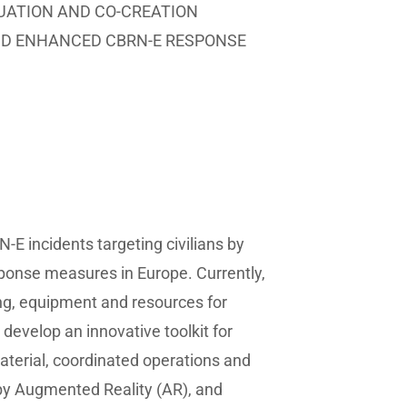
LUATION AND CO-CREATION
ND ENHANCED CBRN-E RESPONSE
E incidents targeting civilians by
ponse measures in Europe. Currently,
ing, equipment and resources for
develop an innovative toolkit for
aterial, coordinated operations and
by Augmented Reality (AR), and