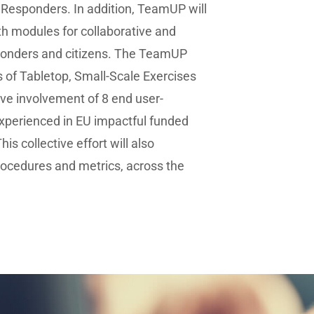
t Responders. In addition, TeamUP will
th modules for collaborative and
sponders and citizens. The TeamUP
s of Tabletop, Small-Scale Exercises
tive involvement of 8 end user-
experienced in EU impactful funded
is collective effort will also
rocedures and metrics, across the