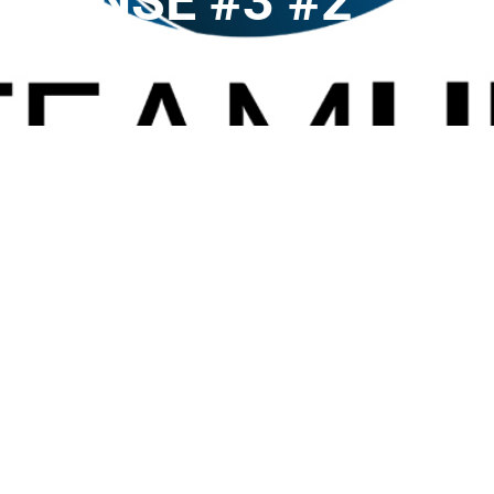
SPONSE #3 #2