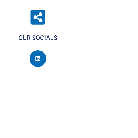
OUR SOCIALS