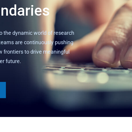
undaries
to the dynamic world of research
eams are continuously pushing
w frontiers to drive meaningful
er future.