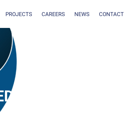
PROJECTS
CAREERS
NEWS
CONTACT
ED
D