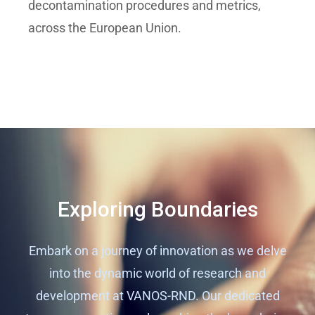
decontamination procedures and metrics,
across the European Union.
Exploring Boundaries
Embark on a journey of innovation as we delve
into the dynamic world of research and
development at VANOS-RND. Our dedicated