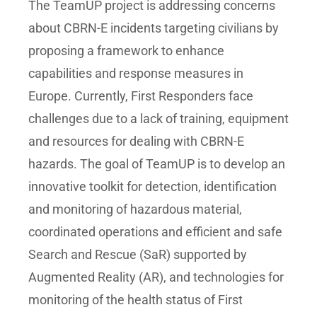
The TeamUP project is addressing concerns
about CBRN-E incidents targeting civilians by
proposing a framework to enhance
capabilities and response measures in
Europe. Currently, First Responders face
challenges due to a lack of training, equipment
and resources for dealing with CBRN-E
hazards. The goal of TeamUP is to develop an
innovative toolkit for detection, identification
and monitoring of hazardous material,
coordinated operations and efficient and safe
Search and Rescue (SaR) supported by
Augmented Reality (AR), and technologies for
monitoring of the health status of First