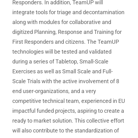
Responders. In addition, TeamUP will
integrate tools for triage and decontamination
along with modules for collaborative and
digitized Planning, Response and Training for
First Responders and citizens. The TeamUP
technologies will be tested and validated
during a series of Tabletop, Small-Scale
Exercises as well as Small Scale and Full-
Scale Trials with the active involvement of 8
end user-organizations, and a very
competitive technical team, experienced in EU
impactful funded projects, aspiring to create a
ready to market solution. This collective effort
will also contribute to the standardization of