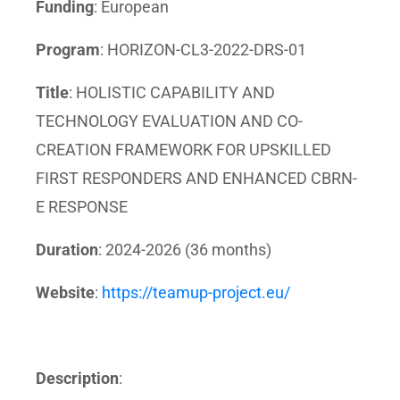
Funding
: European
Program
: HORIZON-CL3-2022-DRS-01
Title
: HOLISTIC CAPABILITY AND
TECHNOLOGY EVALUATION AND CO-
CREATION FRAMEWORK FOR UPSKILLED
FIRST RESPONDERS AND ENHANCED CBRN-
E RESPONSE
Duration
: 2024-2026 (36 months)
Website
:
https://teamup-project.eu/
Description
: