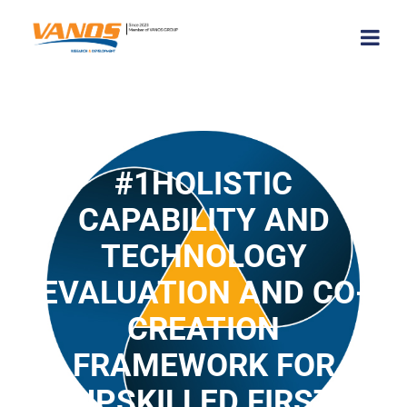
#1HOLISTIC
CAPABILITY AND
TECHNOLOGY
EVALUATION AND CO-
CREATION
FRAMEWORK FOR
UPSKILLED FIRST