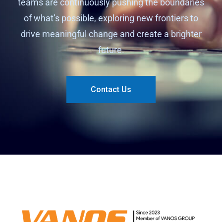
teams are continuously pushing the boundaries
of what’s possible, exploring new frontiers to
drive meaningful change and create a brighter
future.
Contact Us