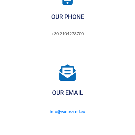
OUR PHONE
+30 2104278700
OUR EMAIL
info@vanos-rnd.eu