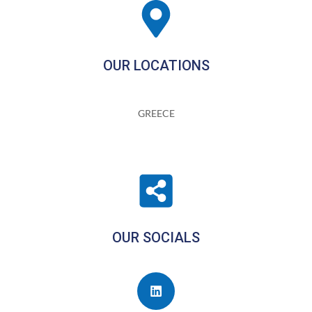
OUR LOCATIONS
GREECE
OUR SOCIALS