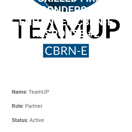
RESPONDERS AND
ENHANCED CBRN-E
RESPONSE #2
Name
: TeamUP
Role
: Partner
Status
: Active