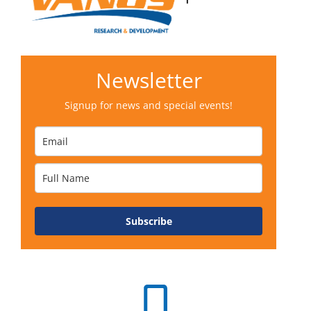
Newsletter
Signup for news and special events!
Subscribe