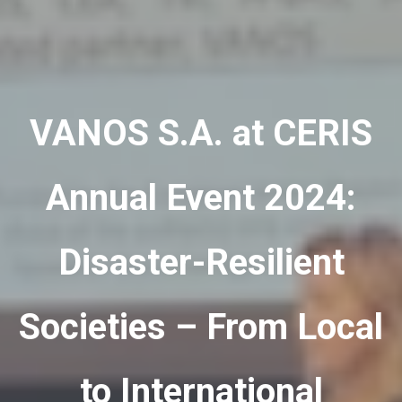
VANOS S.A. at CERIS
Annual Event 2024:
Disaster-Resilient
Societies – From Local
to International