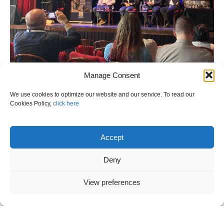
Manage Consent
We use cookies to optimize our website and our service. To read our
Cookies Policy,
click here
Accept
Deny
View preferences
VANOS S.A. at the 8th European Civil
Protection Forum