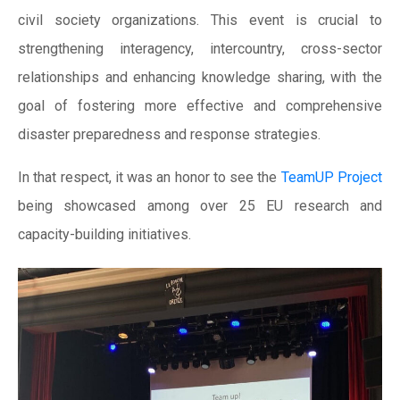
civil society organizations. This event is crucial to
strengthening interagency, intercountry, cross-sector
relationships and enhancing knowledge sharing, with the
goal of fostering more effective and comprehensive
disaster preparedness and response strategies.
In that respect, it was an honor to see the
TeamUP Project
being showcased among over 25 EU research and
capacity-building initiatives.