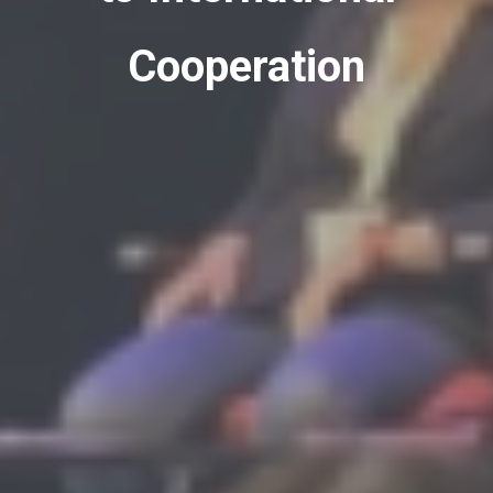
Cooperation