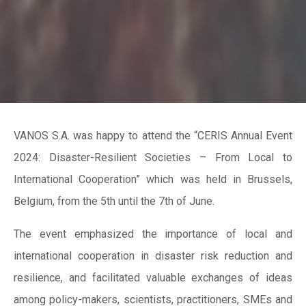
VANOS S.A. was happy to attend the “CERIS Annual Event
2024: Disaster-Resilient Societies – From Local to
International Cooperation” which was held in Brussels,
Belgium, from the 5th until the 7th of June.
The event emphasized the importance of local and
international cooperation in disaster risk reduction and
resilience, and facilitated valuable exchanges of ideas
among policy-makers, scientists, practitioners, SMEs and