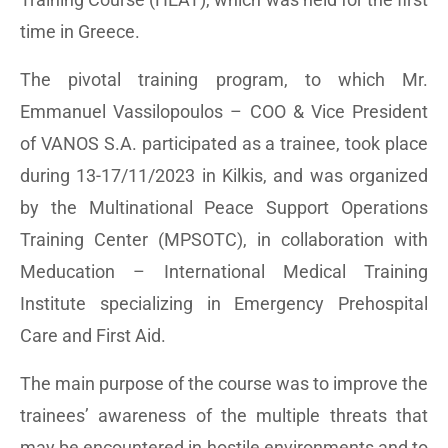
time in Greece.
The pivotal training program, to which Mr.
Emmanuel Vassilopoulos – COO & Vice President
of VANOS S.A. participated as a trainee, took place
during 13-17/11/2023 in Kilkis, and was organized
by the Multinational Peace Support Operations
Training Center (MPSOTC), in collaboration with
Meducation – International Medical Training
Institute specializing in Emergency Prehospital
Care and First Aid.
The main purpose of the course was to improve the
trainees’ awareness of the multiple threats that
may be encountered in hostile environments and to