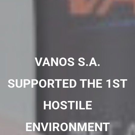
VANOS S.A.
SUPPORTED THE 1ST
HOSTILE
ENVIRONMENT