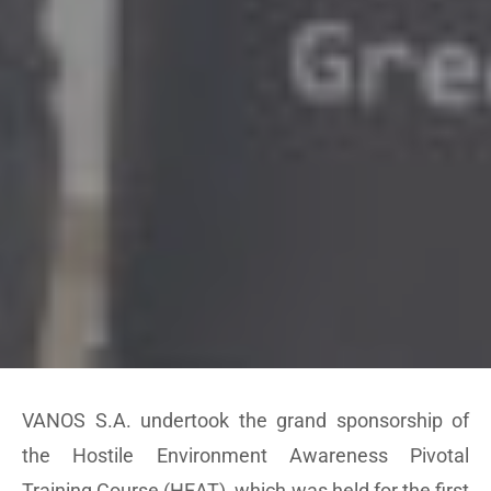
VANOS S.A. undertook the grand sponsorship of
the Hostile Environment Awareness Pivotal
Training Course (HEAT), which was held for the first