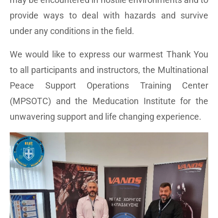
provide ways to deal with hazards and survive
under any conditions in the field.
We would like to express our warmest Thank You
to all participants and instructors, the Multinational
Peace Support Operations Training Center
(MPSOTC) and the Meducation Institute for the
unwavering support and life changing experience.