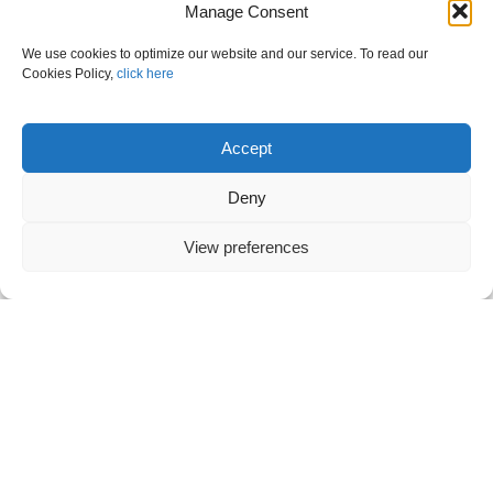
Manage Consent
We use cookies to optimize our website and our service. To read our
Cookies Policy,
click here
Accept
Deny
View preferences
VANOS S.A. at CERIS Disaster Resilient
Societies: Annual event 2023