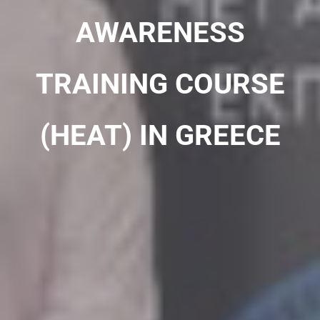
AWARENESS
TRAINING COURSE
(HEAT) IN GREECE