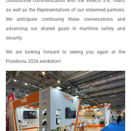
constructive communication with the VANOS S.A. Team,
as well as the Representatives of our esteemed partners.
We anticipate continuing these conversations and
advancing our shared goals in maritime safety and
security.
We are looking forward to seeing you again at the
Posidonia 2026 exhibition!