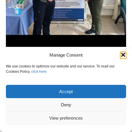
Manage Consent
We use cookies to optimize our website and our service. To read our
Cookies Policy,
click here
Accept
Deny
View preferences