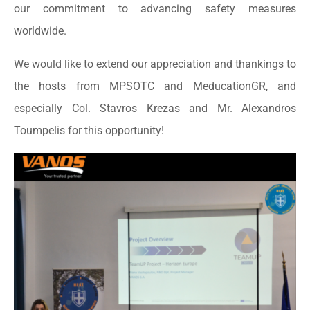
our commitment to advancing safety measures
worldwide.
We would like to extend our appreciation and thankings to
the hosts from MPSOTC and MeducationGR, and
especially Col. Stavros Krezas and Mr. Alexandros
Toumpelis for this opportunity!