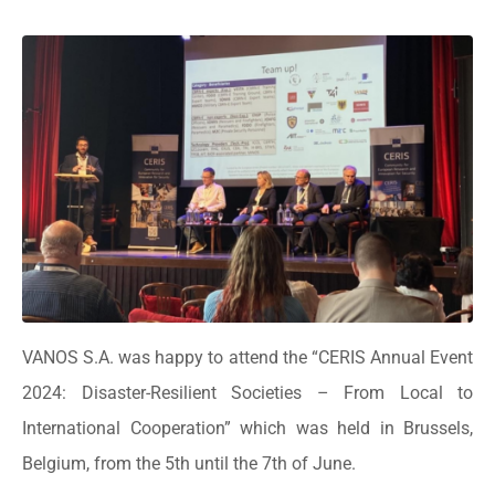
VANOS S.A. was happy to attend the “CERIS Annual Event
2024: Disaster-Resilient Societies – From Local to
International Cooperation” which was held in Brussels,
Belgium, from the 5th until the 7th of June.