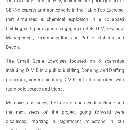
This two-day joint activity, included the participation of
CBRNe experts and non-experts in the Table Top Exercise,
that simulated a chemical explosion in a collapsed
building with participants engaging in SaR, DIM, resource
Management, communication and Public relations and
Decon.
The Small Scale Exercises focused on 5 scenarios
including DIM-B in a public building, Donning and Doffing
procedure, communication, DIM-R in traffic accident with
radiologic source and triage.
Moreover, use cases, the tasks of each work package and
the next steps of the project going forward were
discussed, marking a significant milestone in our