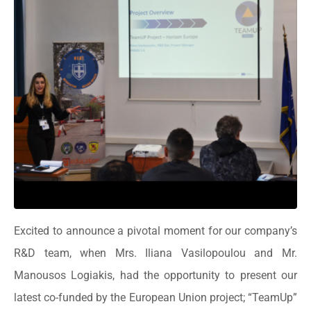
Excited to announce a pivotal moment for our company’s
R&D team, when Mrs. Iliana Vasilopoulou and Mr.
Manousos Logiakis, had the opportunity to present our
latest co-funded by the European Union project; “TeamUp”