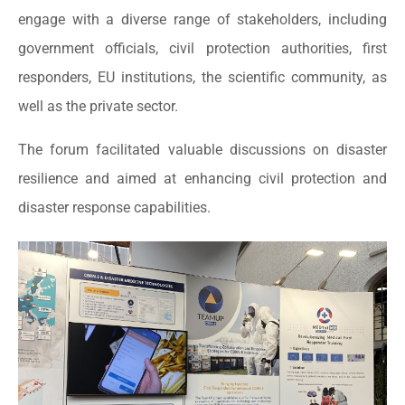
engage with a diverse range of stakeholders, including
government officials, civil protection authorities, first
responders, EU institutions, the scientific community, as
well as the private sector.
The forum facilitated valuable discussions on disaster
resilience and aimed at enhancing civil protection and
disaster response capabilities.