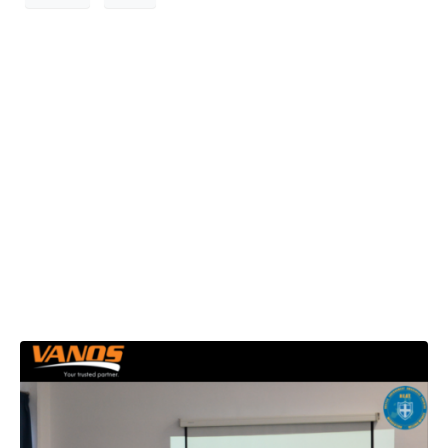
VANOS S.A.
presents TeamUP
Project at 2nd
HEAT Program