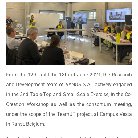
From the 12th until the 13th of June 2024, the Research
and Development team of VANOS S.A. actively engaged
in the 2nd Table-Top and Small-Scale Exercise, in the Co-
Creation Workshop as well as the consortium meeting,
under the scope of the TeamUP project, at Campus Vesta
in Ranst, Belgium.