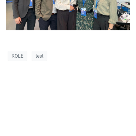
ROLE
test
VANOS-RND at
POSIDONIA 2024
– Highlights