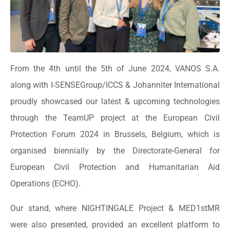
From the 4th until the 5th of June 2024, VANOS S.A.
along with I-SENSEGroup/ICCS & Johanniter International
proudly showcased our latest & upcoming technologies
through the TeamUP project at the European Civil
Protection Forum 2024 in Brussels, Belgium, which is
organised biennially by the Directorate-General for
European Civil Protection and Humanitarian Aid
Operations (ECHO).
Our stand, where NIGHTINGALE Project & MED1stMR
were also presented, provided an excellent platform to