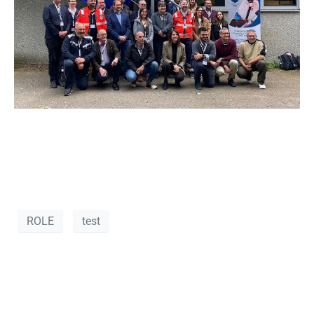
ROLE
test
VANOS S.A. at