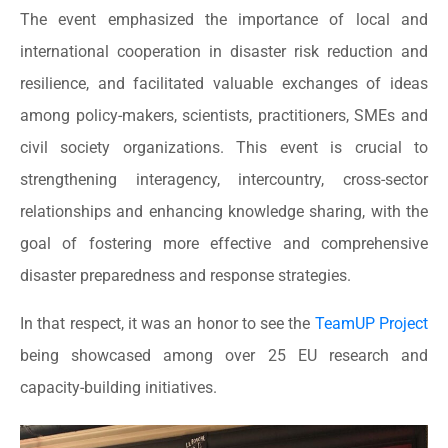
The event emphasized the importance of local and
international cooperation in disaster risk reduction and
resilience, and facilitated valuable exchanges of ideas
among policy-makers, scientists, practitioners, SMEs and
civil society organizations. This event is crucial to
strengthening interagency, intercountry, cross-sector
relationships and enhancing knowledge sharing, with the
goal of fostering more effective and comprehensive
disaster preparedness and response strategies.
In that respect, it was an honor to see the
TeamUP Project
being showcased among over 25 EU research and
capacity-building initiatives.