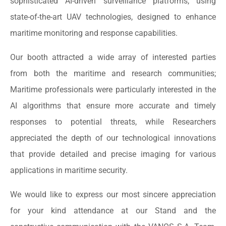
sophisticated AI-driven surveillance platforms, using
state-of-the-art UAV technologies, designed to enhance
maritime monitoring and response capabilities.
Our booth attracted a wide array of interested parties
from both the maritime and research communities;
Maritime professionals were particularly interested in the
AI algorithms that ensure more accurate and timely
responses to potential threats, while Researchers
appreciated the depth of our technological innovations
that provide detailed and precise imaging for various
applications in maritime security.
We would like to express our most sincere appreciation
for your kind attendance at our Stand and the