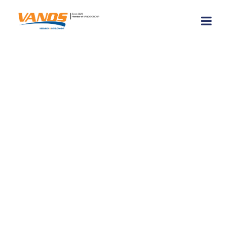
VANOS S.A. at
TeamUP Project’s
2nd Table-Top &
Small-Scale
Exercise