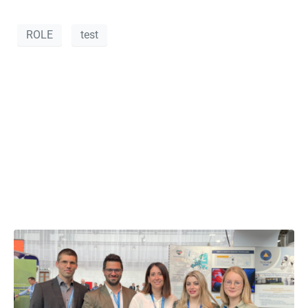
ROLE
test
VANOS S.A. at the
8th European Civil
Protection Forum