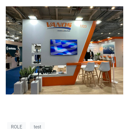
ROLE
test