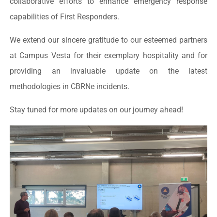
collaborative efforts to enhance emergency response
capabilities of First Responders.
We extend our sincere gratitude to our esteemed partners
at Campus Vesta for their exemplary hospitality and for
providing an invaluable update on the latest
methodologies in CBRNe incidents.
Stay tuned for more updates on our journey ahead!