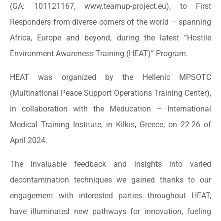
(GA: 101121167, www.teamup-project.eu), to First
Responders from diverse corners of the world – spanning
Africa, Europe and beyond, during the latest “Hostile
Environment Awareness Training (HEAT)” Program.
HEAT was organized by the Hellenic MPSOTC
(Multinational Peace Support Operations Training Center),
in collaboration with the Meducation – International
Medical Training Institute, in Kilkis, Greece, on 22-26 of
April 2024.
The invaluable feedback and insights into varied
decontamination techniques we gained thanks to our
engagement with interested parties throughout HEAT,
have illuminated new pathways for innovation, fueling