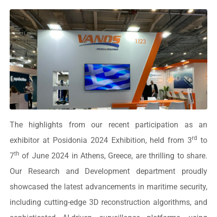
The highlights from our recent participation as an
rd
exhibitor at Posidonia 2024 Exhibition, held from 3
to
th
7
of June 2024 in Athens, Greece, are thrilling to share.
Our Research and Development department proudly
showcased the latest advancements in maritime security,
including cutting-edge 3D reconstruction algorithms, and